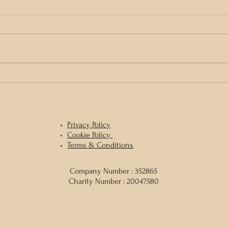
Gather and Tend, Honour and Mend
1 day 
& Medi
Sean 
Privacy
Policy
Cookie Policy
Terms & Conditions
Company Number : 352865
Charity Number : 20047580