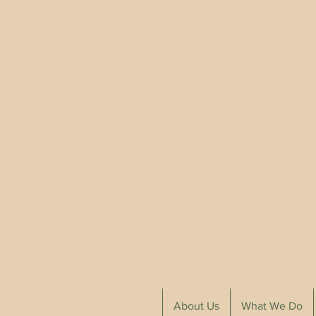
About Us
What We Do