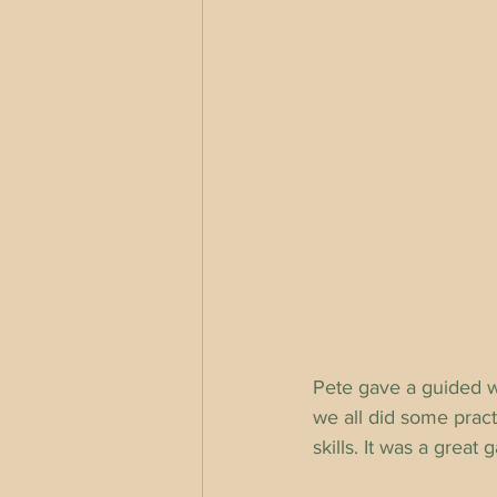
Pete gave a guided w
we all did some prac
skills. It was a grea