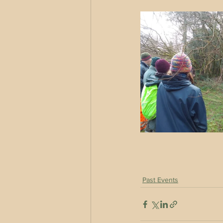
Past Events