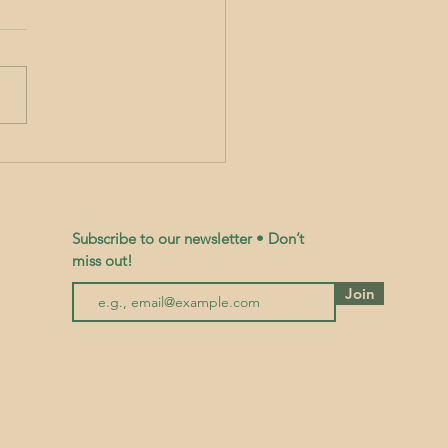
workshop on how to Grow Gourmet
cinal Mushrooms on Logs with
Bromley
Subscribe to our newsletter • Don’t
miss out!
Join