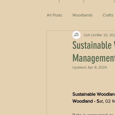
All Posts
Woodlands
Crafts
Celt Ltd
Mar 22, 20
Sustainable
Management 
Updated:
Apr 8, 2024
Sustainable Woodland
Woodland - S
at, 02 