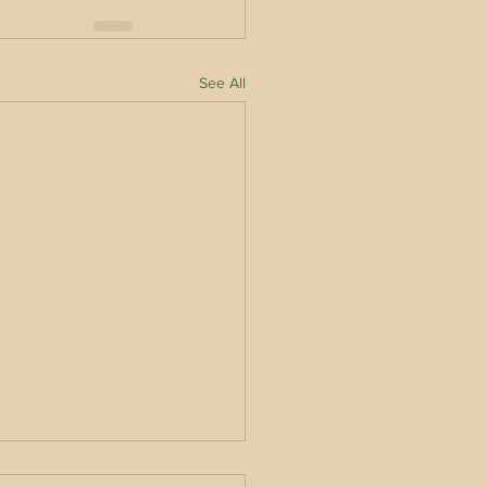
See All