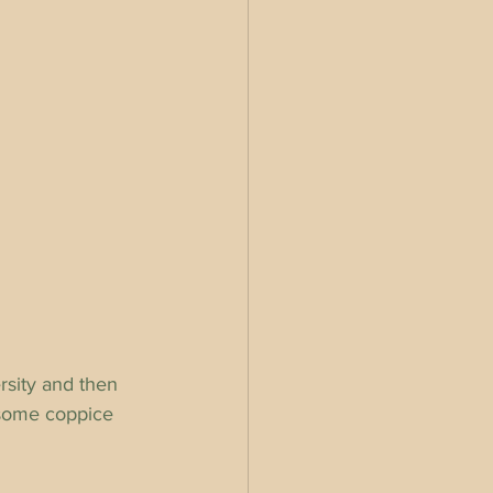
sity and then 
 some coppice 