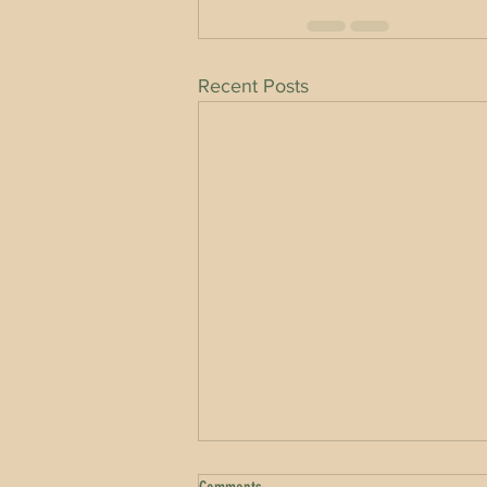
Recent Posts