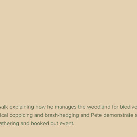
alk explaining how he manages the woodland for biodiver
tical coppicing and brash-hedging and Pete demonstrate
t gathering and booked out event.