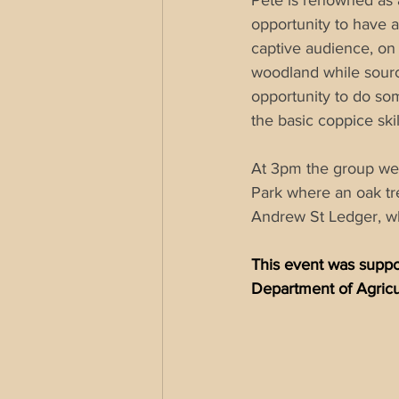
Pete is renowned as 
opportunity to have 
captive audience, on
woodland while sourci
opportunity to do som
the basic 
coppice
 skil
At 3pm the group were
Park where an oak tr
Andrew St Ledger, w
This event was suppor
Department of Agricu