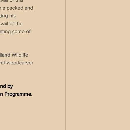
il of this 
o a packed and 
ing his 
ail of the 
ating some of 
land 
Wildlife 
and woodcarver 
and by 
ion Programme.