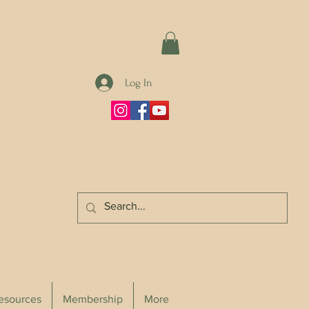
Log In
Resources
Membership
More