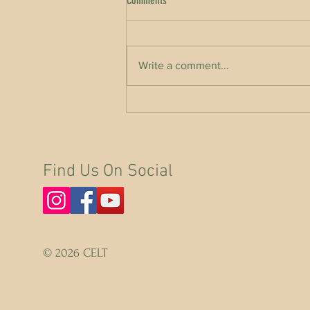
Comments
Write a comment...
World Rewilding Day with Kerri ni
Dochartaigh & Eoghan Daltun
Find Us On Social
© 2026 CELT