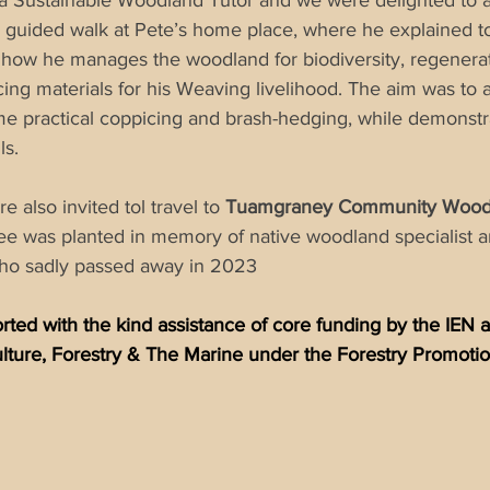
a Sustainable Woodland Tutor and we were delighted to ava
a guided walk at Pete’s home place, where he explained t
 how he manages the woodland for biodiversity, regenerat
ng materials for his Weaving livelihood. The aim was to av
e practical 
coppicing
 and brash-hedging, while demonstr
ls.  
 also invited tol travel to 
Tuamgraney Community Wood
ee was planted in memory of native woodland specialist 
ho sadly passed away in 2023 
ted with the kind assistance of core funding by the IEN 
lture, Forestry & The Marine under the Forestry Promot