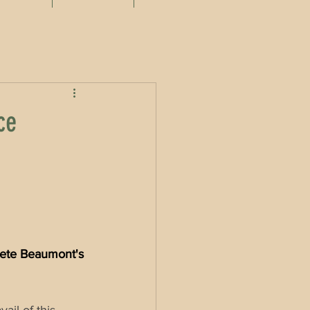
ce
ete Beaumont's 