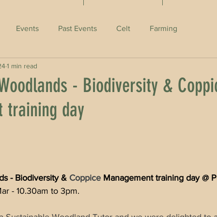
Events
Past Events
Celt
Farming
24
1 min read
 Woodlands - Biodiversity & Coppi
training day
s - Biodiversity & 
Coppice
 Management training day @ P
Mar - 10.30am to 3pm.