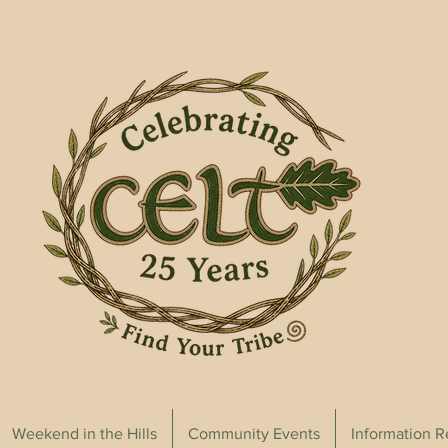
Weekend in the Hills
Community Events
Information 