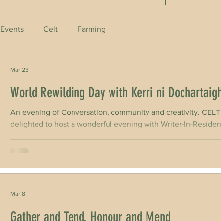
 Events
Celt
Farming
Mar 23
World Rewilding Day with Kerri ni Dochartaig
An evening of Conversation, community and creativity. 
delighted to host a wonderful evening with Writer-In-Residen
with farmer, writer and rewilding advocate Eoghan Daltun for World Rewilding Day on March 21st 2026,
as part of our Writer in Residence Programme kindly support
Network. Eoghan Daltun is a sculpture conservator, a High Na
Mar 8
Gather and Tend, Honour and Mend