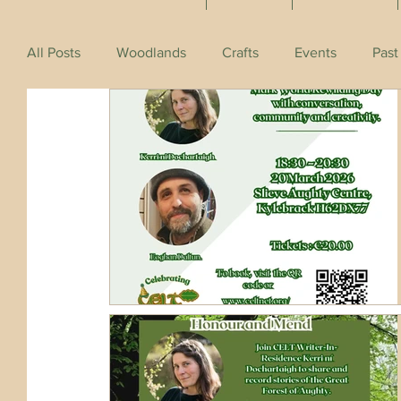
All Posts
Woodlands
Crafts
Events
Past