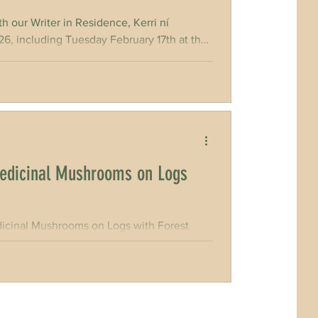
 our Writer in Residence, Kerri ní
luding Tuesday February 17th at the
workshops to invite members of the public
Sun, 1st March in
edicinal Mushrooms on Logs
cinal Mushrooms on Logs with Forest