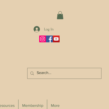
Log In
Resources
Membership
More