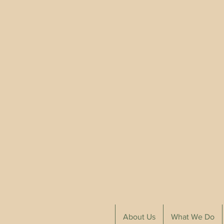
About Us
What We Do