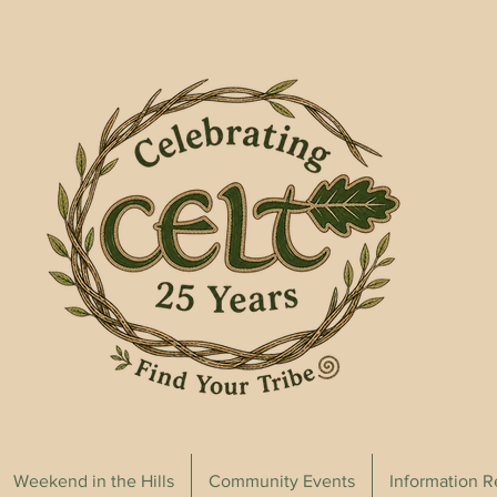
Weekend in the Hills
Community Events
Information 