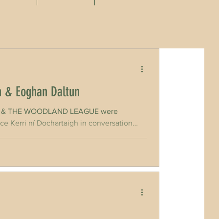
h & Eoghan Daltun
CELT & THE WOODLAND LEAGUE were
ce Kerri ní Dochartaigh in conversation
ed and funded by the Irish Environmental
ture Value farmer and, above all