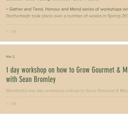
= Gather and Tend, Honour and Mend series of workshops with
Dochertaigh took place over a number of weeks in Spring 2026, inc
writers home in Co. Clare & again on Sun & 01 Mar | Slieve Aughty Centre in Co. Galway CELT Writer-In-
Residence Kerri ní Dochartaigh held a number of community 
to share and record stories of the Great Forest of Aughty. on 
Mar 2
1 day workshop on how to Grow Gourmet & M
with Sean Bromley
Wonderful one day workshop nohow to Grow Gourmet & Medi
Gardener Sean Bromley