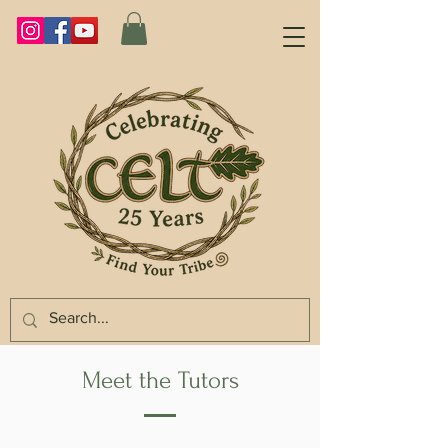
Meet the Tutors