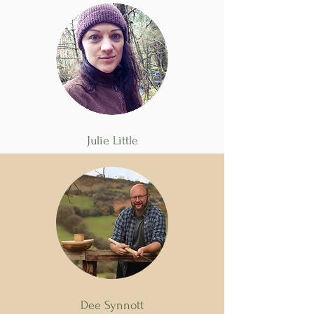
Julie Little
Dee Synnott