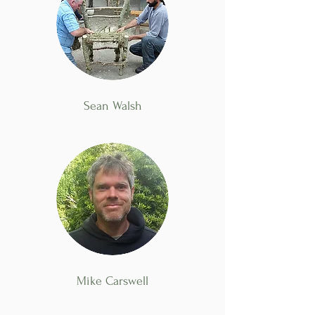
Sean Walsh
Mike Carswell