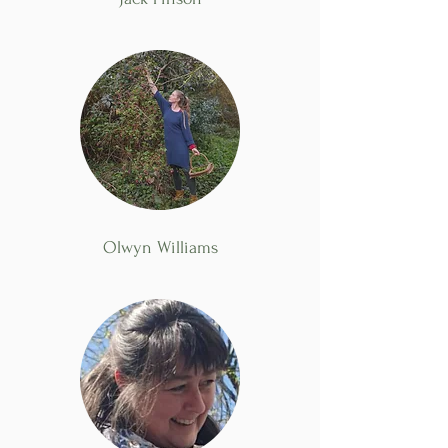
Olwyn Williams