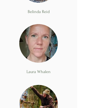
Belinda Reid
Laura Whalen