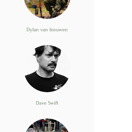
Dylan van leeuwen
Dave Swift