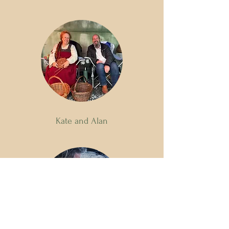
Kate and Alan