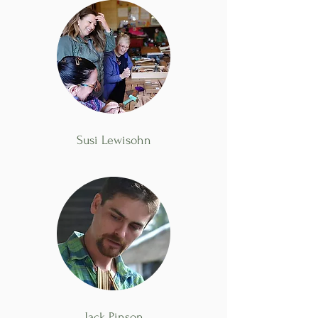
Susi Lewisohn
Jack Pinson