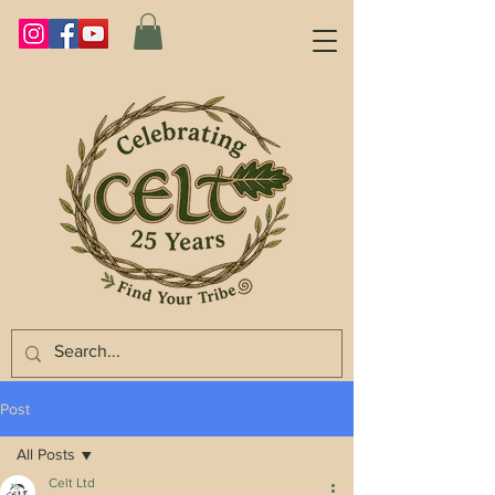
Post
All Posts
Celt Ltd