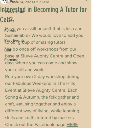
All Posts
Mar 24, 2023
1 min read
Interested in Becoming A Tutor for
Woodlands
Celt?
Crafts
Have you a skill or craft that is Irish and 
Events
Sustainable? We would love to add you 
Past Events
to our group of amazing tutors.
We do once off workshops from our 
Celt
base at Slieve Aughty Centre and Open 
Farming
days where you can come and show 
your craft and work. 
Run your own 2 day workshop during 
our Fabulous Weekend in The Hills 
Event at Slieve Aughty Centre. Each 
Spring & Autumn, the folk gather and 
craft, eat, sing together and enjoy a 
different way of living, while learning 
skills and crafts tutored by masters. 
Check out the Facebook page 
HERE