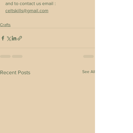
and to contact us email : 
celtskills@gmail.com
Crafts
See All
Recent Posts