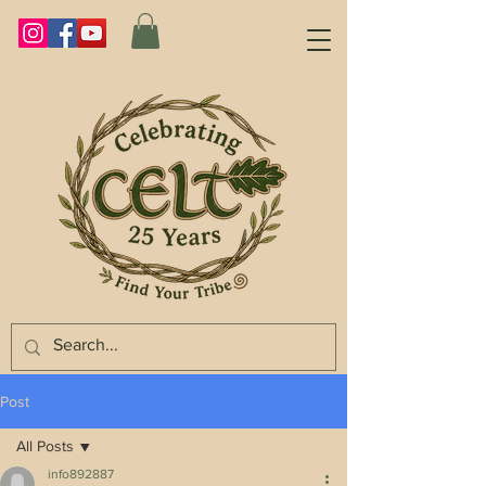
Post
All Posts
info892887