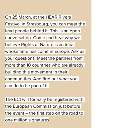
On 25 March, at the HEAR Rivers 
Festival in Strasbourg, you can meet the 
lead people behind it. This is an open 
conversation. Come and hear why we 
believe Rights of Nature is an idea 
whose time has come in Europe. Ask us 
your questions. Meet the partners from 
more than 10 countries who are already 
building this movement in their 
communities. And find out what you 
can do to be part of it.
The ECI will formally be registered with 
the European Commission just before 
the event – the first step on the road to 
one million signatures