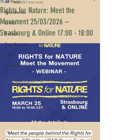
All Posts
Mar 25
1 min read
Rights for Nature: Meet the
Woodlands
Movement 25/03/2026 –
Crafts
Strasbourg & Online 17:00 - 18:00
Events
Past Events
Celt
Farming
“Meet the people behind the Rights for 