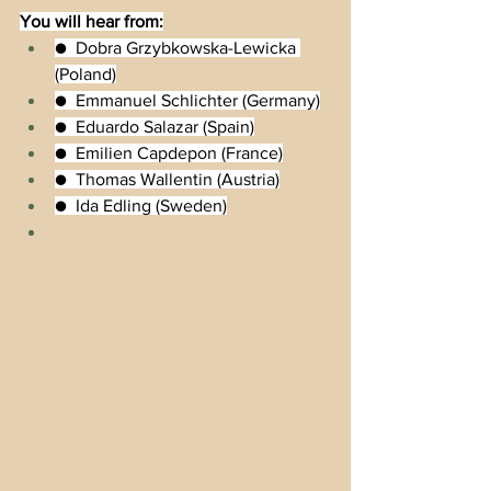
You will hear from:
●  Dobra Grzybkowska-Lewicka 
(Poland)
●  Emmanuel Schlichter (Germany)
●  Eduardo Salazar (Spain)
●  Emilien Capdepon (France)
●  Thomas Wallentin (Austria)
●  Ida Edling (Sweden)