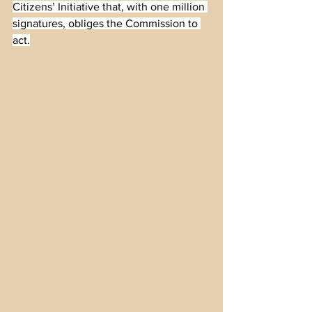
Citizens’ Initiative that, with one million 
signatures, obliges the Commission to 
act.