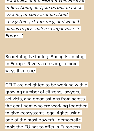
Nature ECI at the HEAR Rivers Festival 
in Strasbourg and join us online for an 
evening of conversation about 
ecosystems, democracy, and what it 
means to give nature a legal voice in 
Europe.”
Something is starting. Spring is coming 
to Europe. Rivers are rising, in more 
ways than one.
CELT are delighted to be working with a 
growing number of citizens, lawyers, 
activists, and organisations from across 
the continent who are working together 
to give ecosystems legal rights using 
one of the most powerful democratic 
tools the EU has to offer: a European 