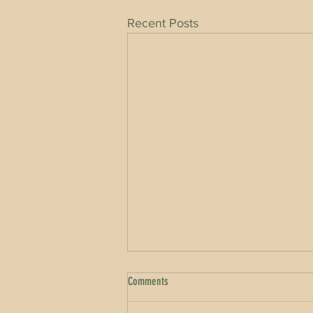
Recent Posts
Comments