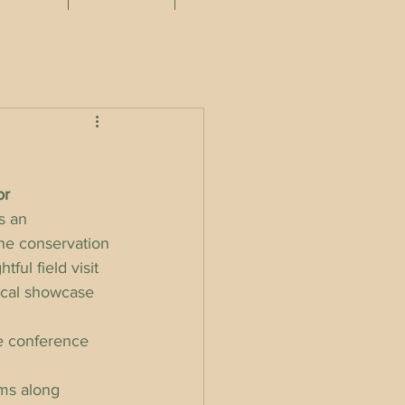
or 
s an 
he conservation 
ful field visit 
ical showcase 
he conference 
ms along 