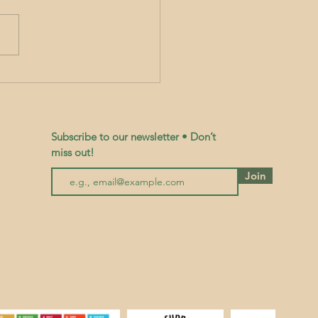
 and Tend, Honour and Mend
Subscribe to our newsletter • Don’t
miss out!
Join