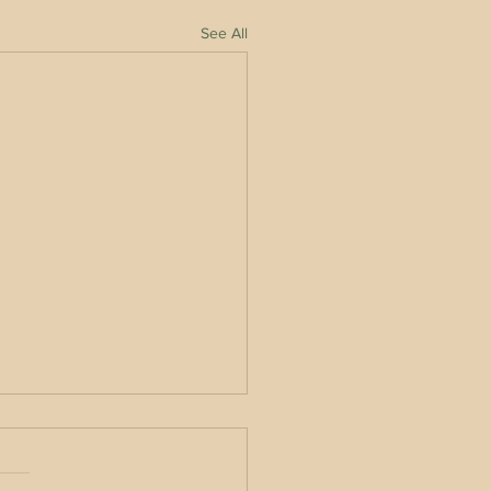
See All