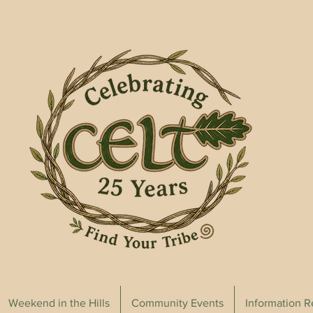
Weekend in the Hills
Community Events
Information 