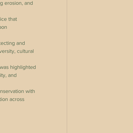
ng erosion, and 
ice that 
bon 
tecting and 
ersity, cultural 
was highlighted 
ity, and 
onservation with 
tion across 