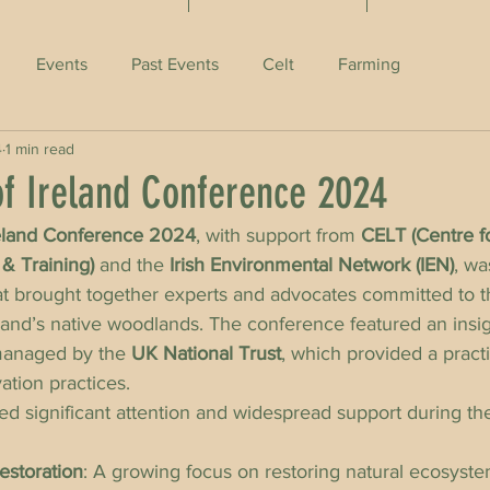
Events
Past Events
Celt
Farming
4
1 min read
f Ireland Conference 2024
eland Conference 2024
, with support from 
CELT (Centre f
& Training)
 and the 
Irish Environmental Network (IEN)
, wa
at brought together experts and advocates committed to t
land’s native woodlands. The conference featured an insight
managed by the 
UK National Trust
, which provided a pract
ation practices.
ed significant attention and widespread support during t
estoration
: A growing focus on restoring natural ecosyste