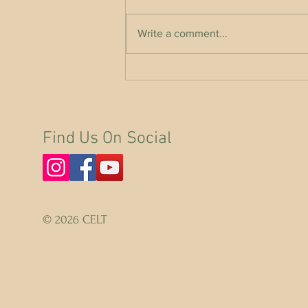
Write a comment...
A Call on the EU for THE RIGHTS OF
NATURE
Find Us On Social
© 2026 CELT