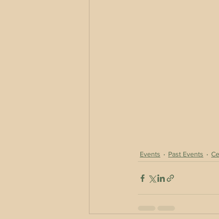
Events
Past Events
Ce