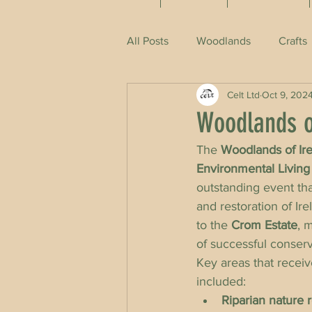
All Posts
Woodlands
Crafts
Celt Ltd
Oct 9, 202
Woodlands o
The 
Woodlands of Ir
Environmental Living 
outstanding event th
and restoration of Ire
to the 
Crom Estate
, 
of successful conserv
Key areas that receiv
included:
Riparian nature r