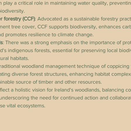
 play a critical role in maintaining water quality, preventi
iodiversity.
 forestry (CCF)
: Advocated as a sustainable forestry pract
ent tree cover, CCF supports biodiversity, enhances car
nd promotes resilience to climate change.
ds
: There was a strong emphasis on the importance of pro
's indigenous forests, essential for preserving local biodiv
ural habitats.
traditional woodland management technique of coppicing 
reating diverse forest structures, enhancing habitat complex
ainable source of timber and other resources.
ect a holistic vision for Ireland's woodlands, balancing c
underscoring the need for continued action and collabora
ese vital ecosystems.