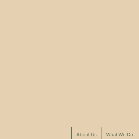
About Us
What We Do