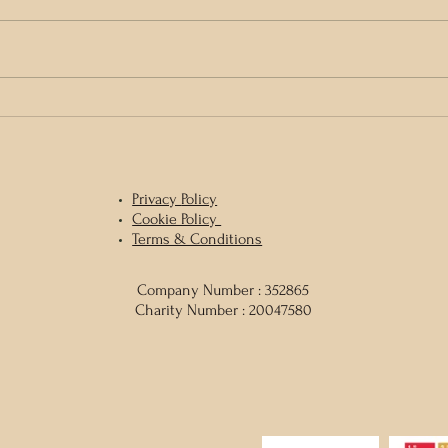
Gather
World Rewilding Day with Kerri ni
Dochartaigh & Eoghan Daltun
Privacy
Policy
Cookie Policy
Terms & Conditions
Company Number : 352865
Charity Number : 20047580