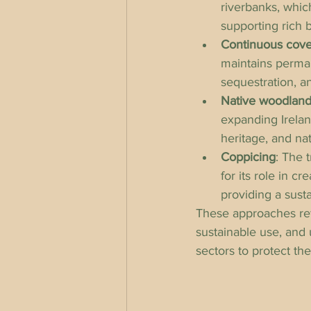
riverbanks, which
supporting rich b
Continuous cover
maintains perman
sequestration, a
Native woodlan
expanding Ireland
heritage, and nat
Coppicing
: The 
for its role in c
providing a sust
These approaches refl
sustainable use, and 
sectors to protect th