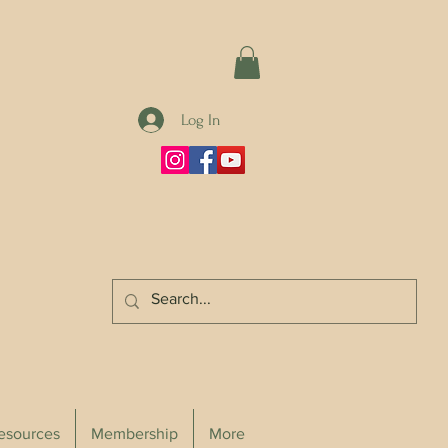
Log In
Resources
Membership
More