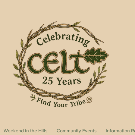
Weekend in the Hills
Community Events
Information 