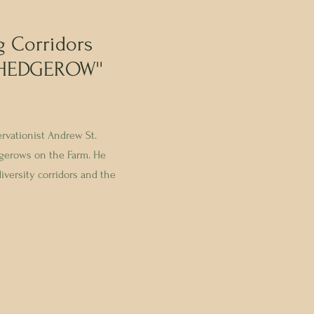
g Corridors
 HEDGEROW''
ervationist Andrew St.
gerows on the Farm. He
iversity corridors and the