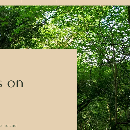
s on
, Ireland.