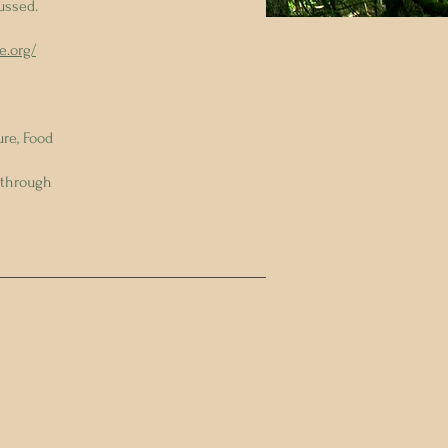
ussed.
e.org/
re, Food
 through