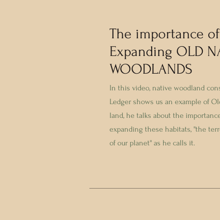
The importance of
Expanding OLD N
WOODLANDS
In this video, native woodland con
Ledger shows us an example of Ol
land, he talks about the importanc
expanding these habitats, ''the terr
of our planet'' as he calls it.