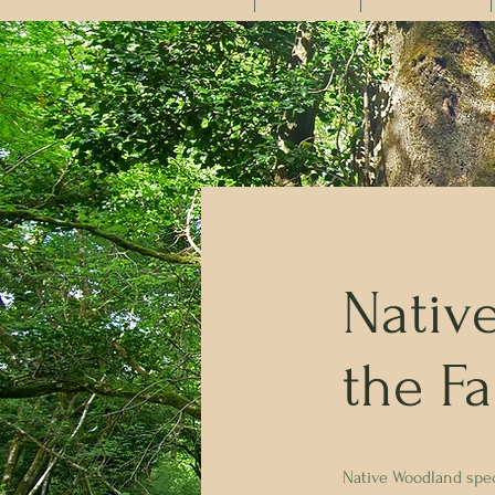
Nativ
the F
Native Woodland speci