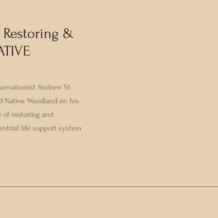
 Restoring &
ATIVE
servationist Andrew St.
d Native Woodland on his
e of restoring and
estrial life support system