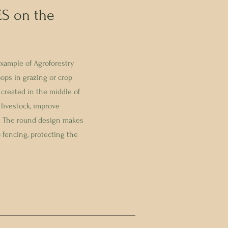
S on the
xample of Agroforestry
oops in grazing or crop
s created in the middle of
 livestock, improve
re. The round design makes
p fencing, protecting the