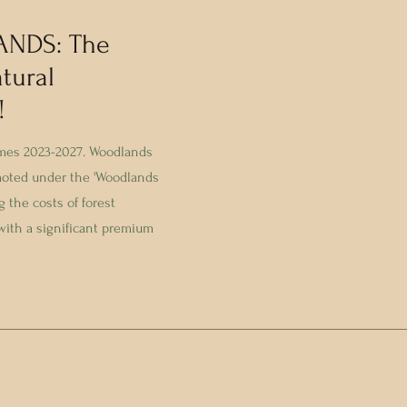
ANDS: The
tural
!
emes 2023-2027. Woodlands
moted under the 'Woodlands
 the costs of forest
 with a significant premium