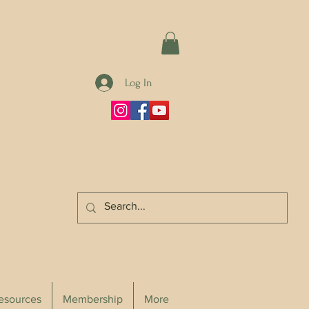
Log In
Resources
Membership
More