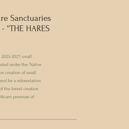
re Sanctuaries
 - ''THE HARES
 2023-2027, small
ted under the 'Native
e creation of small
ed for a reforestation
of the forest creation
nificant premium of