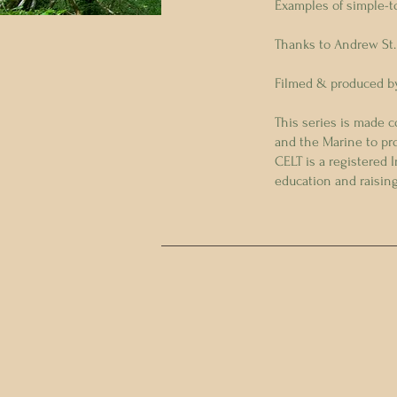
Examples of simple-t
Thanks to Andrew St.
Filmed & produced by
This series is made 
and the Marine to pr
CELT is a registered 
education and raisi