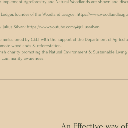
o-implement Agroforestry and Natural Woodlands are shown and disc
 Ledger, founder of the Woodland League:
https://www.woodlandleagu
 Julius Silvan:
https://www.youtube.com/@juliussilvan
commissioned by CELT with the support of the Department of Agricultu
omote woodlands & reforestation.
Irish charity, promoting the Natural Environment & Sustainable Living
ng community awareness.
An Effective way of