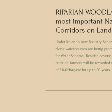
RIPARIAN WOODL
most important Na
Corridors on Land
Under Ireland's new Forestry Sch
along watercourses are being pro
for Water Scheme'. Besides covering
creation, farmers will be rewarded
of €1142/ha/year for up to 20 years.