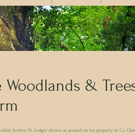
e Woodlands & Tree
arm
alist Andrew St. Ledger shows us around on his property in Co. Clare