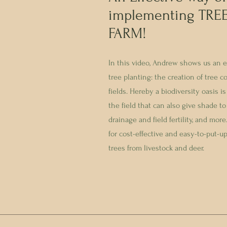
implementing TREE
FARM!
In this video, Andrew shows us an e
tree planting: the creation of tree c
fields. Hereby a biodiversity oasis i
the field that can also give shade to
drainage and field fertility, and mo
for cost-effective and easy-to-put-u
trees from livestock and deer.