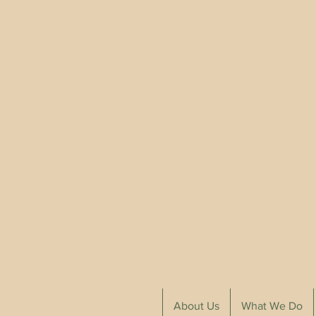
About Us
What We Do