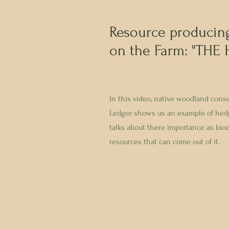
Resource producin
on the Farm: "THE
In this video, native woodland cons
Ledger shows us an example of hed
talks about there importance as biod
resources that can come out of it.