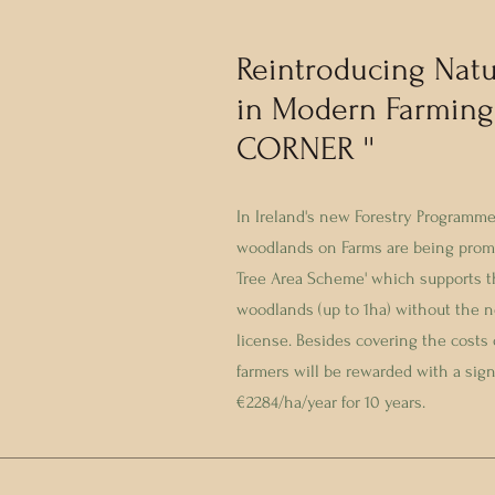
Reintroducing Natu
in Modern Farming
CORNER ''
In Ireland's new Forestry Programme
woodlands on Farms are being promo
Tree Area Scheme' which supports th
woodlands (up to 1ha) without the ne
license. Besides covering the costs 
farmers will be rewarded with a sig
€2284/ha/year for 10 years.