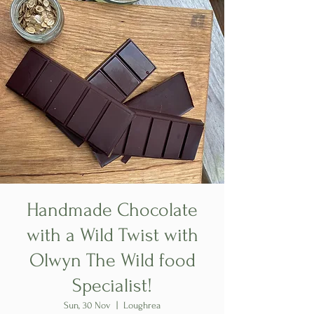
Handmade Chocolate
with a Wild Twist with
Olwyn The Wild food
Specialist!
Sun, 30 Nov
  |  
Loughrea