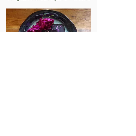
Read More >
Share This Event