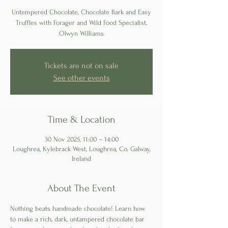
Untempered Chocolate, Chocolate Bark and Easy
Truffles with Forager and Wild Food Specialist,
Olwyn Williams
Tickets are not on sale
See other events
Time & Location
30 Nov 2025, 11:00 – 14:00
Loughrea, Kylebrack West, Loughrea, Co. Galway,
Ireland
About The Event
Nothing beats handmade chocolate! Learn how 
to make a rich, dark, untampered chocolate bar 