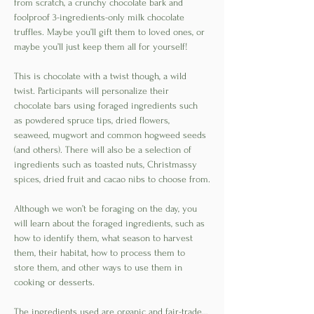
from scratch, a crunchy chocolate bark and 
foolproof 3-ingredients-only milk chocolate 
truffles. Maybe you’ll gift them to loved ones, or 
maybe you’ll just keep them all for yourself! 
This is chocolate with a twist though, a wild 
twist. Participants will personalize their 
chocolate bars using foraged ingredients such 
as powdered spruce tips, dried flowers, 
seaweed, mugwort and common hogweed seeds 
(and others). There will also be a selection of 
ingredients such as toasted nuts, Christmassy 
spices, dried fruit and cacao nibs to choose from.
Although we won’t be foraging on the day, you 
will learn about the foraged ingredients, such as 
how to identify them, what season to harvest 
them, their habitat, how to process them to 
store them, and other ways to use them in 
cooking or desserts. 
The ingredients used are organic and fair-trade…