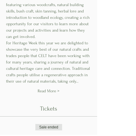
featuring various woodcrafts, natural building 
skills, bush craft, skin tanning, herbal lore and 
introduction to woodland ecology, creating a rich 
opportunity for our visitors to learn more about 
our projects and activities and learn how they 
can get involved.
For Heritage Week this year we are delighted to 
showcase the very best of our natural crafts and 
trades people that CELT have been working with 
for many years, sharing a journey of natural and 
cultural heritage care and connection. Traditional 
crafts people utilise a regenerative approach in 
their use of natural materials, taking only…
Read More >
Tickets
Sale ended