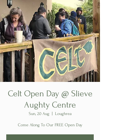
Celt Open Day @ Slieve
Aughty Centre
Sun, 20 Aug
  |  
Loughrea
Come Along To Our FREE Open Day