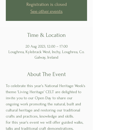
Registration is closed
See other events
Time & Location
20 Aug 2023, 12:00 – 17:00
Loughrea, Kylebrack West, Inchy, Loughrea, Co.
Galway, Ireland
About The Event
To celebrate this year’s National Heritage Week's 
theme ‘Living Heritage’ CELT are delighted to 
invite you to our Open Day to share our 
ongoing work promoting the natural, built and 
cultural heritage and restoring our traditional 
crafts and practices, knowledge and skills.
For this year's event we will offer guided walks, 
talks and traditional craft demonstrations, 