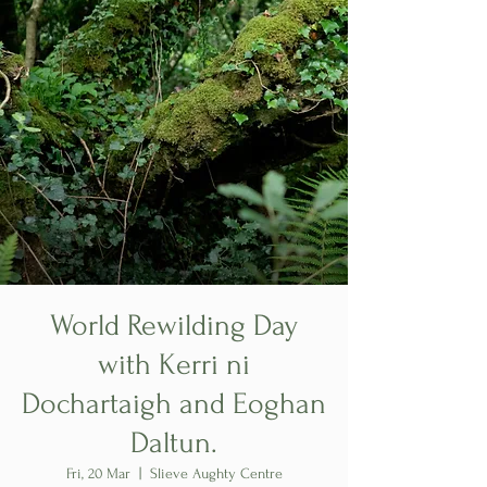
World Rewilding Day
with Kerri ni
Dochartaigh and Eoghan
Daltun.
Fri, 20 Mar
  |  
Slieve Aughty Centre