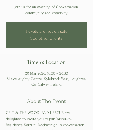
Join us for an evening of Conversation,
Tickets are not on sale
See other events
Time & Location
20 Mar 2026, 18:30 – 20:30
Slieve Aughty Centre, Kylebrack West, Loughrea,
Co. Galway, Ireland
About The Event
CELT & THE WOODLAND LEAGUE are 
delighted to invite you to join Writer-In-
Residence Kerri ní Dochartaigh in conversation 