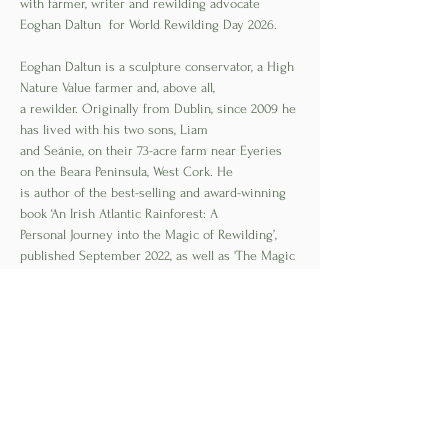
with farmer, writer and rewilding advocate 
Eoghan Daltun  for World Rewilding Day 2026.
Eoghan Daltun is a sculpture conservator, a High 
Nature Value farmer and, above all,
a rewilder. Originally from Dublin, since 2009 he 
has lived with his two sons, Liam
and Seánie, on their 73-acre farm near Eyeries 
on the Beara Peninsula, West Cork. He
is author of the best-selling and award-winning 
book ‘An Irish Atlantic Rainforest: A
Personal Journey into the Magic of Rewilding’, 
published September 2022, as well as 'The Magic 
Of an Irish Rainforest', published in 2024.
Read More >
Share This Event