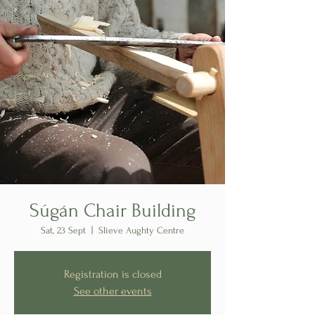
Súgán Chair Building
Sat, 23 Sept
  |  
Slieve Aughty Centre
Registration is closed
See other events