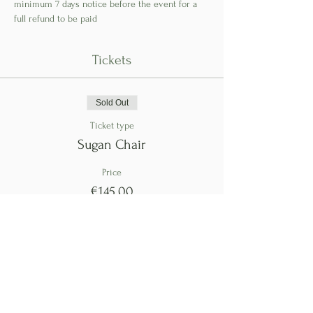
minimum 7 days notice before the event for a 
full refund to be paid
Tickets
Sold Out
Ticket type
Sugan Chair
Price
€145.00
This event is sold out
Share This Event