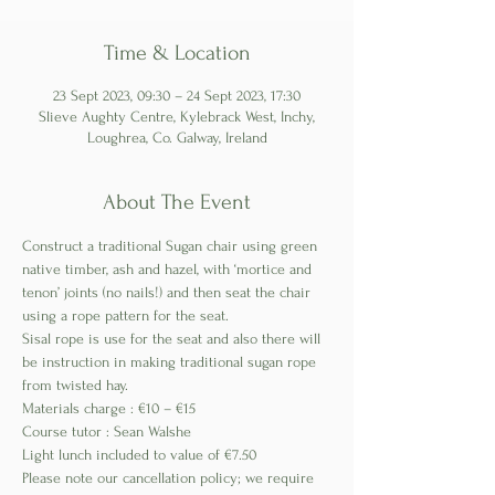
Time & Location
23 Sept 2023, 09:30 – 24 Sept 2023, 17:30
Slieve Aughty Centre, Kylebrack West, Inchy,
Loughrea, Co. Galway, Ireland
About The Event
Construct a traditional Sugan chair using green 
native timber, ash and hazel, with ‘mortice and 
tenon’ joints (no nails!) and then seat the chair 
using a rope pattern for the seat.
Sisal rope is use for the seat and also there will 
be instruction in making traditional sugan rope 
from twisted hay.
Materials charge : €10 – €15
Course tutor : Sean Walshe
Light lunch included to value of €7.50
Please note our cancellation policy; we require 