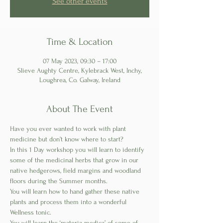
See other events
Time & Location
07 May 2023, 09:30 – 17:00
Slieve Aughty Centre, Kylebrack West, Inchy,
Loughrea, Co. Galway, Ireland
About The Event
Have you ever wanted to work with plant 
medicine but don’t know where to start?
In this 1 Day workshop you will learn to identify 
some of the medicinal herbs that grow in our 
native hedgerows, field margins and woodland 
floors during the Summer months.
You will learn how to hand gather these native 
plants and process them into a wonderful 
Wellness tonic. 
You will learn the ‘materia medica’ of some of 