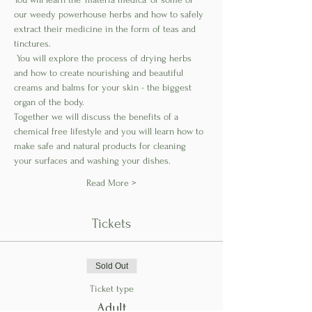
our weedy powerhouse herbs and how to safely 
extract their medicine in the form of teas and 
tinctures.
 You will explore the process of drying herbs 
and how to create nourishing and beautiful 
creams and balms for your skin - the biggest 
organ of the body. 
Together we will discuss the benefits of a 
chemical free lifestyle and you will learn how to 
make safe and natural products for cleaning 
your surfaces and washing your dishes. 
Read More >
Tickets
Sold Out
Ticket type
Adult