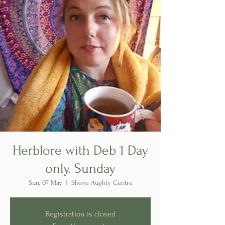
Herblore with Deb 1 Day
only. Sunday
Sun, 07 May
  |  
Slieve Aughty Centre
Registration is closed