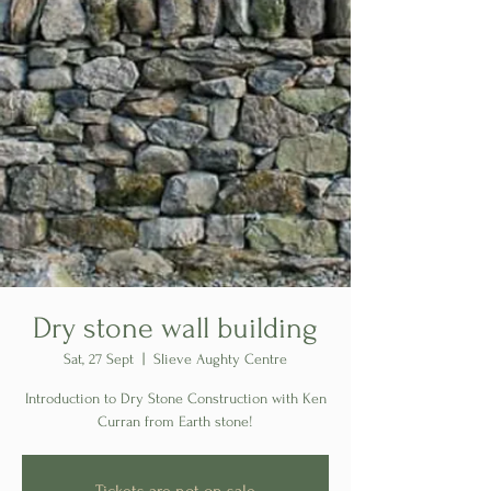
Dry stone wall building
Sat, 27 Sept
  |  
Slieve Aughty Centre
Introduction to Dry Stone Construction with Ken
Curran from Earth stone!