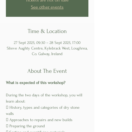
Tickets are not on sale
See other events
Time & Location
27 Sept 2025, 09:30 – 28 Sept 2025, 17:00
Slieve Aughty Centre, Kylebrack West, Loughrea,
Co. Galway, Ireland
About The Event
What is expected of this workshop?
During the two days of the workshop, you will 
learn about:
 History, types and categories of dry stone 
walls
 Approaches to repairs and new builds
 Preparing the ground