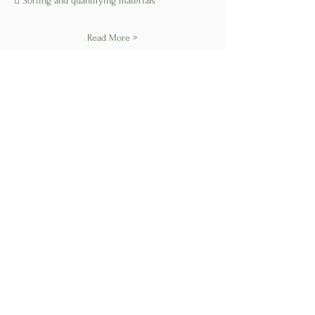
 Sorting and quantifying materials
Read More >
Share This Event
Find us on Social
Subscribe to our newsletter • Don’t miss
out!
Join
Privacy
Policy