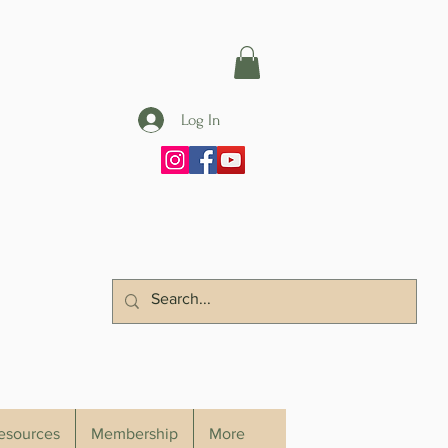
Log In
Resources
Membership
More