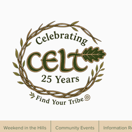
Weekend in the Hills
Community Events
Information 