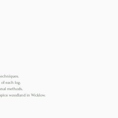
techniques.
 of each log.
ional methods.
ppice woodland in Wicklow.