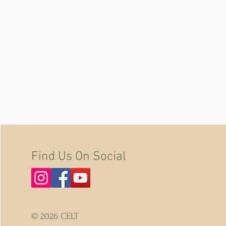
Find Us On Social
© 2026 CELT