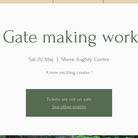
t Gate making wor
Sat, 02 May
  |  
Slieve Aughty Centre
A new exciting course !
Tickets are not on sale
See other events