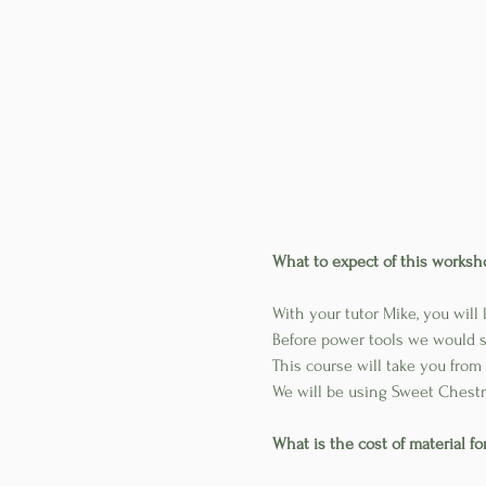
What to expect of this worksh
With your tutor Mike, you will
Before power tools we would sp
This course will take you from 
We will be using Sweet Chestn
What is the cost of material f