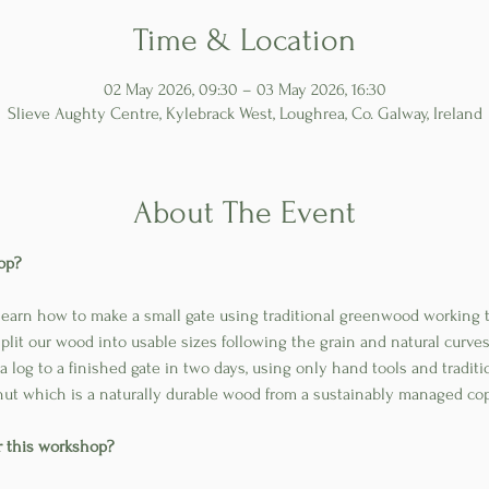
Time & Location
02 May 2026, 09:30 – 03 May 2026, 16:30
Slieve Aughty Centre, Kylebrack West, Loughrea, Co. Galway, Ireland
About The Event
op?
 learn how to make a small gate using traditional greenwood working 
lit our wood into usable sizes following the grain and natural curves
a log to a finished gate in two days, using only hand tools and tradit
ut which is a naturally durable wood from a sustainably managed co
or this workshop?