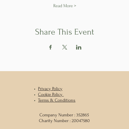
Read More >
Share This Event
Privacy
Policy
Cookie Policy
Terms & Conditions
Company Number : 352865
Charity Number : 20047580