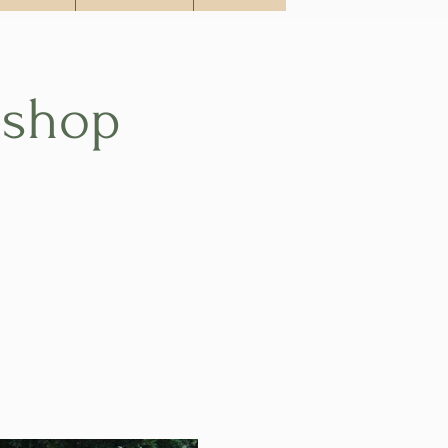
kshop