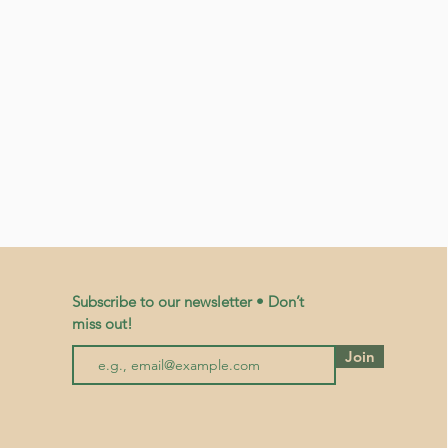
Subscribe to our newsletter • Don’t
miss out!
Join