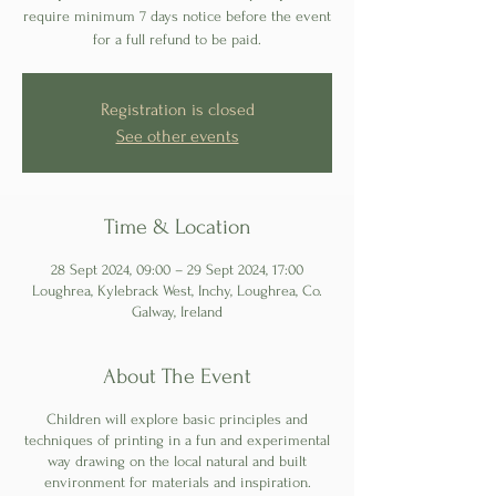
require minimum 7 days notice before the event
for a full refund to be paid.
Registration is closed
See other events
Time & Location
28 Sept 2024, 09:00 – 29 Sept 2024, 17:00
Loughrea, Kylebrack West, Inchy, Loughrea, Co.
Galway, Ireland
About The Event
Children will explore basic principles and
techniques of printing in a fun and experimental
way drawing on the local natural and built
environment for materials and inspiration.