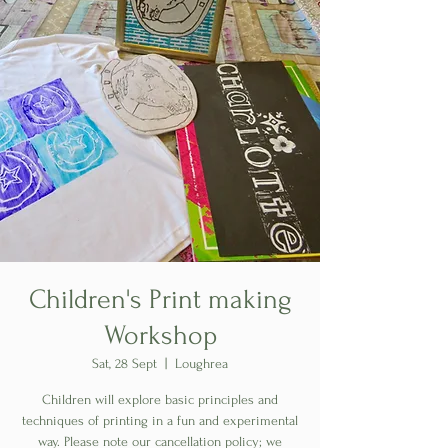
Children's Print making
Workshop
Sat, 28 Sept
  |  
Loughrea
Children will explore basic principles and
techniques of printing in a fun and experimental
way. Please note our cancellation policy; we