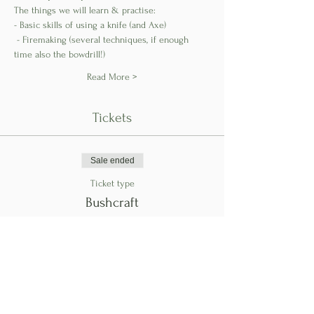
The things we will learn & practise: 
- Basic skills of using a knife (and Axe)
 - Firemaking (several techniques, if enough 
time also the bowdrill!) 
Read More >
Tickets
Sale ended
Ticket type
Bushcraft
Price
€145.00
Share This Event