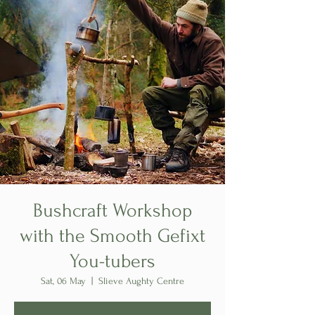
Bushcraft Workshop
with the Smooth Gefixt
You-tubers
Sat, 06 May
  |  
Slieve Aughty Centre