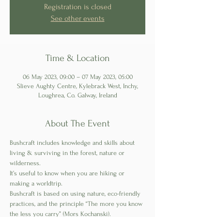
Registration is closed
See other events
Time & Location
06 May 2023, 09:00 – 07 May 2023, 05:00
Slieve Aughty Centre, Kylebrack West, Inchy,
Loughrea, Co. Galway, Ireland
About The Event
Bushcraft includes knowledge and skills about 
living & surviving in the forest, nature or 
wilderness. 
It’s useful to know when you are hiking or 
making a worldtrip. 
Bushcraft is based on using nature, eco-friendly 
practices, and the principle “The more you know 
the less you carry” (Mors Kochanski).