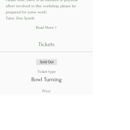
effort involved in this workshop, please be 
prepared for some work!
Tutor: Dee Synott.
Read More >
Tickets
Sold Out
Ticket type
Bowl Turning
Price
€150.00
This event is sold out