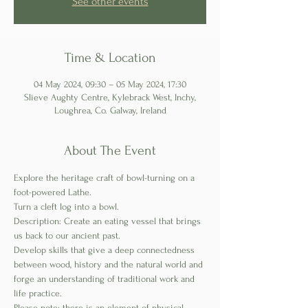
See other events
Time & Location
04 May 2024, 09:30 – 05 May 2024, 17:30
Slieve Aughty Centre, Kylebrack West, Inchy,
Loughrea, Co. Galway, Ireland
About The Event
Explore the heritage craft of bowl-turning on a 
foot-powered Lathe. 
Turn a cleft log into a bowl.
Description: Create an eating vessel that brings 
us back to our ancient past. 
Develop skills that give a deep connectedness 
between wood, history and the natural world and 
forge an understanding of traditional work and 
life practice.
Please note; there is an element of physical 