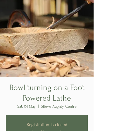
Bowl turning on a Foot
Powered Lathe
Sat, 04 May
  |  
Slieve Aughty Centre
Registration is closed