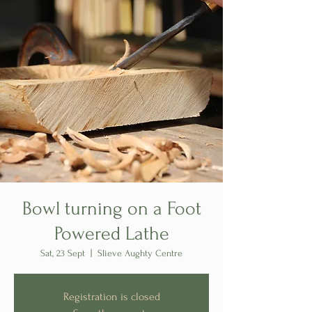
Bowl turning on a Foot
Powered Lathe
Sat, 23 Sept
  |  
Slieve Aughty Centre
Registration is closed