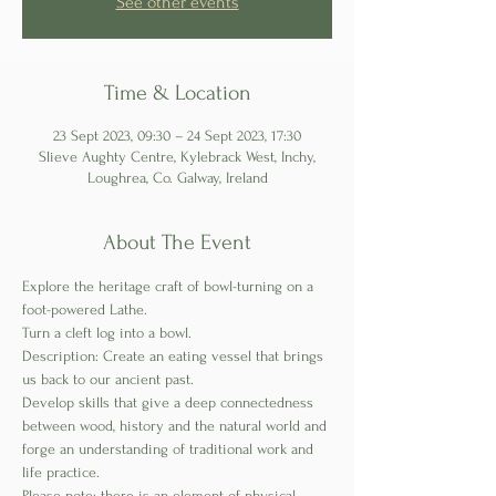
See other events
Time & Location
23 Sept 2023, 09:30 – 24 Sept 2023, 17:30
Slieve Aughty Centre, Kylebrack West, Inchy,
Loughrea, Co. Galway, Ireland
About The Event
Explore the heritage craft of bowl-turning on a 
foot-powered Lathe. 
Turn a cleft log into a bowl.
Description: Create an eating vessel that brings 
us back to our ancient past. 
Develop skills that give a deep connectedness 
between wood, history and the natural world and 
forge an understanding of traditional work and 
life practice.
Please note; there is an element of physical 