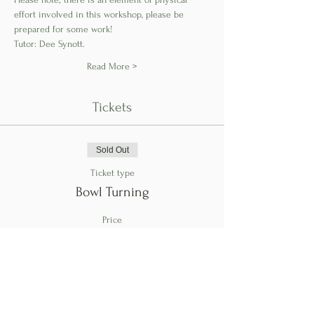
effort involved in this workshop, please be 
prepared for some work!
Tutor: Dee Synott.
Read More >
Tickets
Sold Out
Ticket type
Bowl Turning
Price
€145.00
This event is sold out