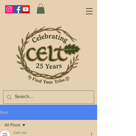
Post
All Posts
Celt Ltd