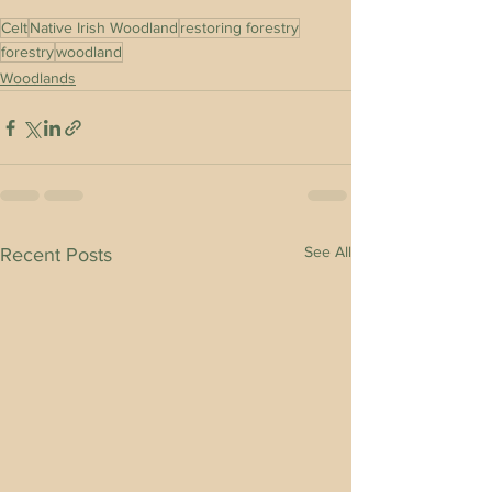
Celt
Native Irish Woodland
restoring forestry
forestry
woodland
Woodlands
See All
Recent Posts