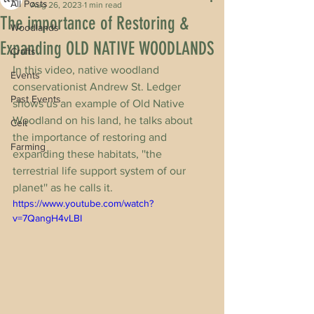
All Posts
Aug 26, 2023
1 min read
The importance of Restoring &
Woodlands
Expanding OLD NATIVE WOODLANDS
Crafts
In this video, native woodland 
Events
conservationist Andrew St. Ledger 
Past Events
shows us an example of Old Native 
Woodland on his land, he talks about 
Celt
the importance of restoring and 
Farming
expanding these habitats, ''the 
terrestrial life support system of our 
planet'' as he calls it.
https://www.youtube.com/watch?
v=7QangH4vLBI